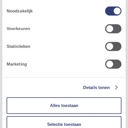
Toestemmingsselectie
Noodzakelijk
Voorkeuren
Statistieken
Marketing
Details tonen
Alles toestaan
Selectie toestaan