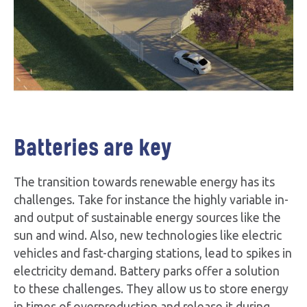
Batteries are key
The transition towards renewable energy has its
challenges. Take for instance the highly variable in-
and output of sustainable energy sources like the
sun and wind. Also, new technologies like electric
vehicles and fast-charging stations, lead to spikes in
electricity demand. Battery parks offer a solution
to these challenges. They allow us to store energy
in times of overproduction and release it during