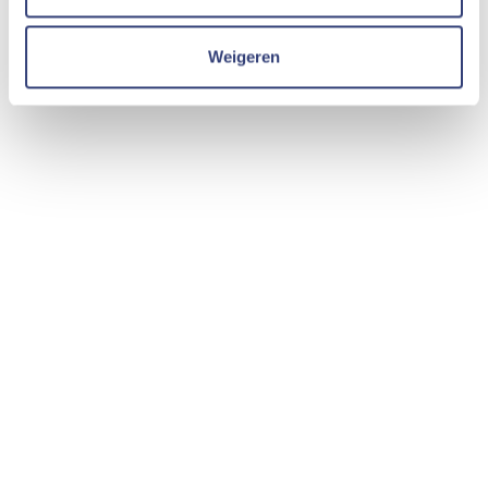
Weigeren