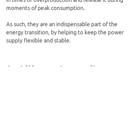
moments of peak consumption.
As such, they are an indispensable part of the
energy transition, by helping to keep the power
supply flexible and stable.
Ambition and capacity
Storm is actively working on a large-scale battery
project along Kustlaan in
Zeebrugge
. We aim to
start the works in 2027.
In the communities of
Ruien
and
Langerlo
, Storm is
also planning two sizeable battery parks that were
granted permits in 2022. These parks will be in use