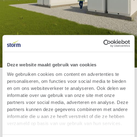
Deze website maakt gebruik van cookies
We gebruiken cookies om content en advertenties te
personaliseren, om functies voor social media te bieden
en om ons websiteverkeer te analyseren. Ook delen we
informatie over uw gebruik van onze site met onze
partners voor social media, adverteren en analyse. Deze
partners kunnen deze gegevens combineren met andere
informatie die u aan ze heeft verstrekt of die ze hebben
verzameld op basis van uw gebruik van hun services.