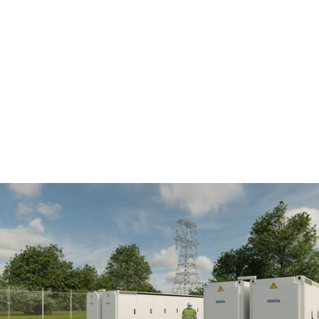
Battery parks