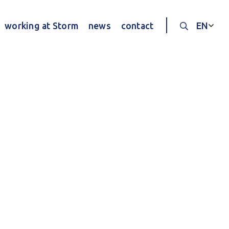
working at Storm
news
contact
EN
Search thr