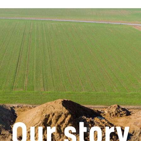
Our story