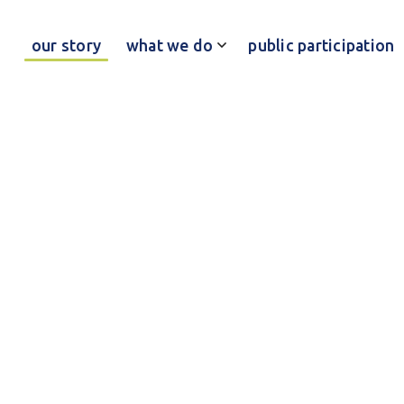
our story
what we do
public participation