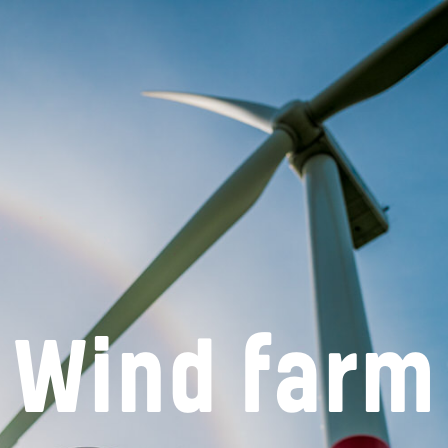
Wind farm