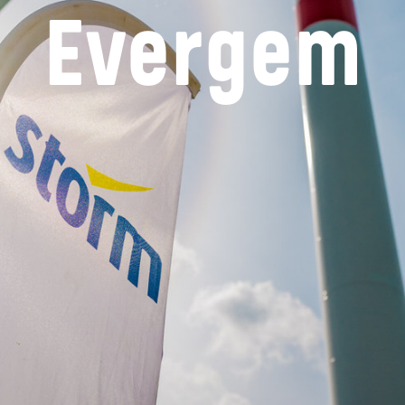
Evergem