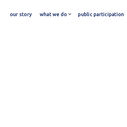
our story
what we do
public participation