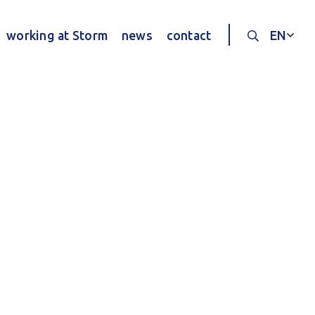
working at Storm
news
contact
EN
Search thr