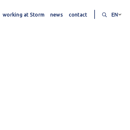
working at Storm
news
contact
EN
Search thr