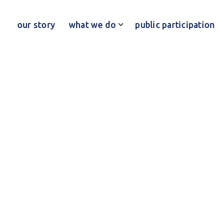
our story
what we do
public participation