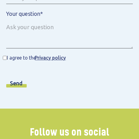
Your question*
I agree to the
Privacy policy
Follow us on social