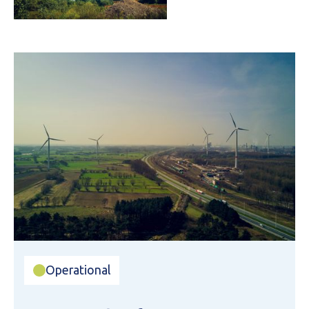
Operational