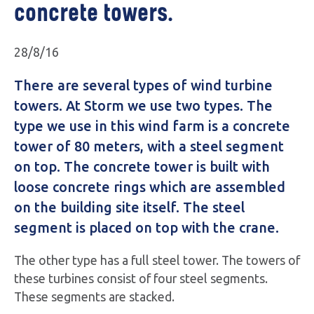
concrete towers.
28/8/16
There are several types of wind turbine
towers. At Storm we use two types. The
type we use in this wind farm is a concrete
tower of 80 meters, with a steel segment
on top. The concrete tower is built with
loose concrete rings which are assembled
on the building site itself. The steel
segment is placed on top with the crane.
The other type has a full steel tower. The towers of
these turbines consist of four steel segments.
These segments are stacked.