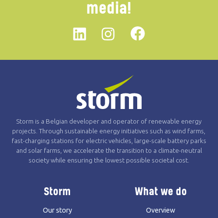
media!
Linkedin
instagram
Facebook
Storm is a Belgian developer and operator of renewable energy
projects. Through sustainable energy initiatives such as wind farms,
fast-charging stations for electric vehicles, large-scale battery parks
and solar farms, we accelerate the transition to a climate-neutral
society while ensuring the lowest possible societal cost.
Storm
What we do
Our story
Overview