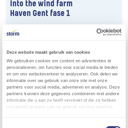
Into the wind farm
Haven Gent fase 1
The Storm wind farm Haven Gent Fase 1
consists of three wind turbines and is located
on the ArcelorMittal sites in the Ghent Seaport
(province of East Flanders). ‍
Deze website maakt gebruik van cookies
We gebruiken cookies om content en advertenties te
More info
personaliseren, om functies voor social media te bieden
en om ons websiteverkeer te analyseren. Ook delen we
informatie over uw gebruik van onze site met onze
partners voor social media, adverteren en analyse. Deze
Relevant news
All news
partners kunnen deze gegevens combineren met andere
informatie die u aan ze heeft verstrekt of die ze hebben
verzameld op basis van uw gebruik van hun services.
Toestemmingsselectie