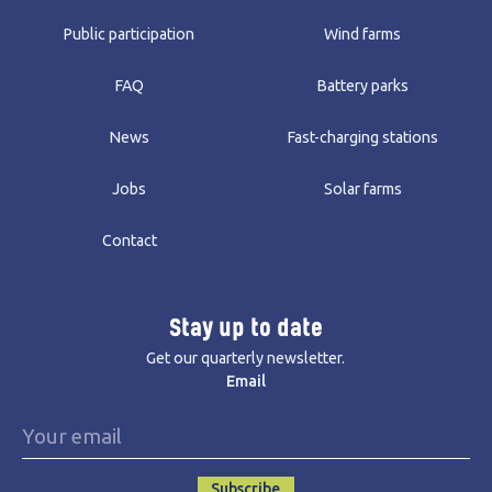
Public participation
Wind farms
FAQ
Battery parks
News
Fast-charging stations
Jobs
Solar farms
Contact
Stay up to date
Get our quarterly newsletter.
Email
Subscribe