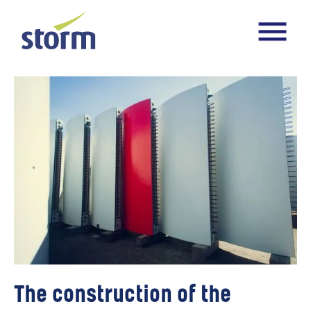
The construction of the