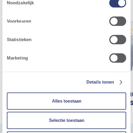
Noodzakelijk
Voorkeuren
Statistieken
Marketing
Details tonen
Benieuwd hoe een
Storm-win
Alles toestaan
windturbine werkt?
de steiger
Wind farms
Wind farms
Selectie toestaan