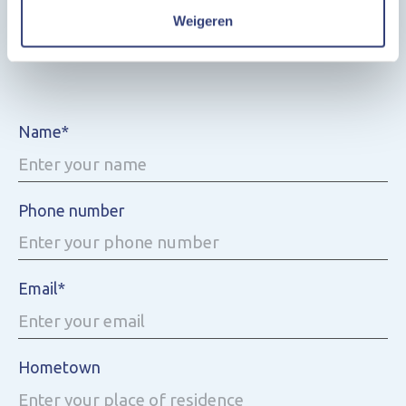
Weigeren
Ask us a question
Name*
Phone number
Email*
Hometown