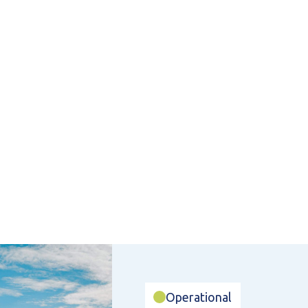
Operational