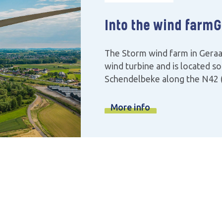
Into the wind farm
G
The Storm wind farm in Geraa
wind turbine and is located so
Schendelbeke along the N42 (
More info