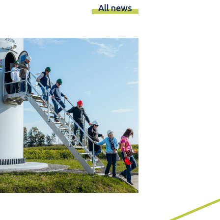
All news