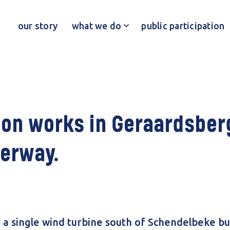
our story
what we do
public participation
on works in Geraardsber
erway.
g a single wind turbine south of Schendelbeke bu