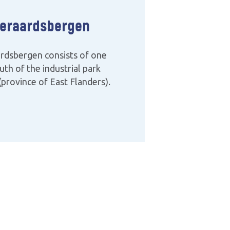
eraardsbergen
rdsbergen consists of one
uth of the industrial park
province of East Flanders).