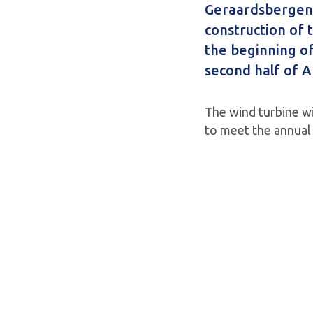
Geraardsbergen.
construction of t
the beginning of
second half of Ap
The wind turbine wi
to meet the annual