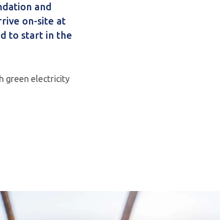
ndation and
rrive on-site at
d to start in the
 green electricity