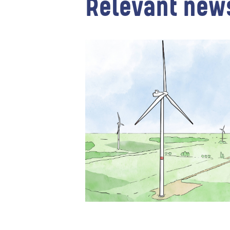
Relevant new