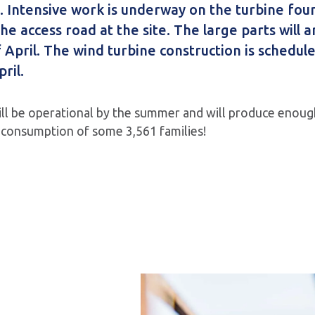
 Intensive work is underway on the turbine fou
he access road at the site. The large parts will a
 April. The wind turbine construction is schedule
ril.
ll be operational by the summer and will produce enough
 consumption of some 3,561 families!