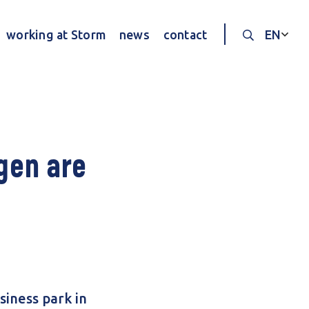
working at Storm
news
contact
EN
Search thr
gen are
siness park in