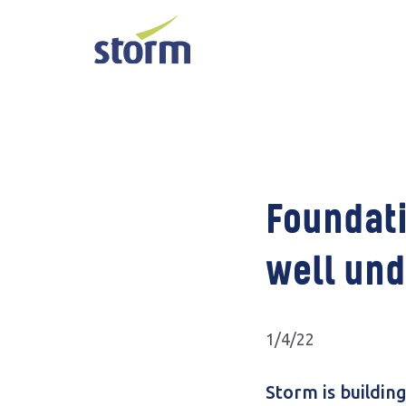
Foundati
well und
1/4/22
Storm is buildin