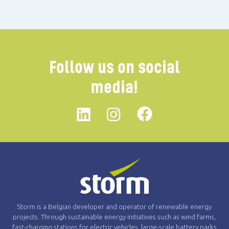
Follow us on social
media!
Linkedin
instagram
Facebook
Storm is a Belgian developer and operator of renewable energy
projects. Through sustainable energy initiatives such as wind farms,
fast-charging stations for electric vehicles, large-scale battery parks