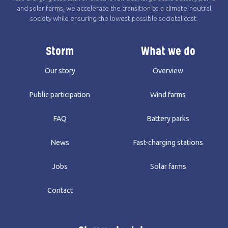
and solar farms, we accelerate the transition to a climate-neutral
society while ensuring the lowest possible societal cost.
Storm
What we do
Our story
Overview
Public participation
Wind farms
FAQ
Battery parks
News
Fast-charging stations
Jobs
Solar farms
Contact