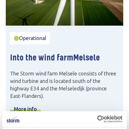
Operational
Into the wind farm
Melsele
The Storm wind farm Melsele consists of three
wind turbine and is located south of the
highway E34 and the Melseledijk (province
East-Flanders).
More info