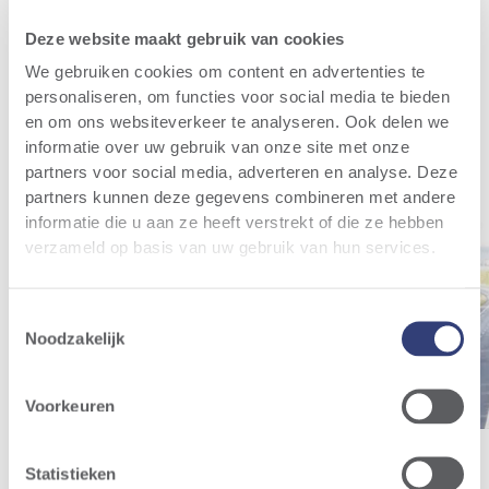
Relevant news
All news
Deze website maakt gebruik van cookies
We gebruiken cookies om content en advertenties te
personaliseren, om functies voor social media te bieden
en om ons websiteverkeer te analyseren. Ook delen we
informatie over uw gebruik van onze site met onze
partners voor social media, adverteren en analyse. Deze
partners kunnen deze gegevens combineren met andere
informatie die u aan ze heeft verstrekt of die ze hebben
verzameld op basis van uw gebruik van hun services.
Toestemmingsselectie
Noodzakelijk
Voorkeuren
Statistieken