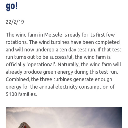
go!
22/2/19
The wind farm in Melsele is ready for its first few
rotations. The wind turbines have been completed
and will now undergo a ten day test run. If that test
run turns out to be successful, the wind farm is
officially 'operational'. Naturally, the wind farm will
already produce green energy during this test run.
Combined, the three turbines generate enough
energy for the annual electricity consumption of
5100 families.