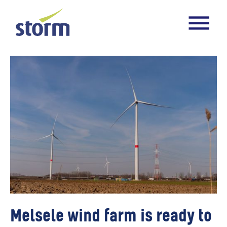
Melsele wind farm is ready to