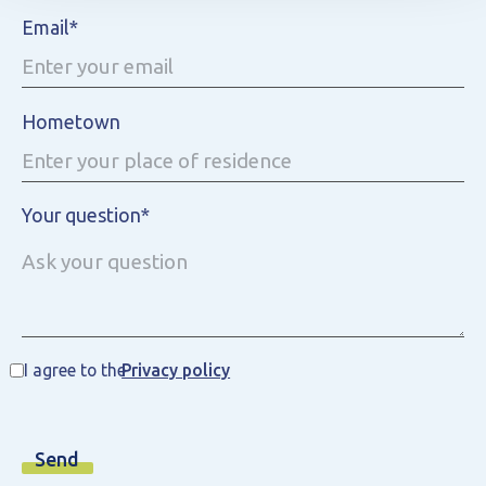
Email*
Hometown
Your question*
I agree to the
Privacy policy