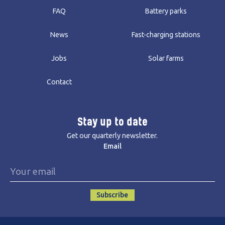
FAQ
Battery parks
News
Fast-charging stations
Jobs
Solar farms
Contact
Stay up to date
Get our quarterly newsletter.
Email
Subscribe