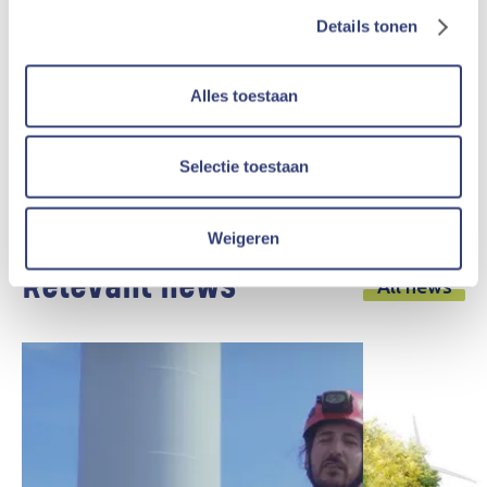
Into the wind farm
Zoersel
Details tonen
The Storm wind farm in Zoersel consists of two
Alles toestaan
wind turbines and is located north of the
highway E34 (province of Antwerp).
Selectie toestaan
More info
Weigeren
Relevant news
All news