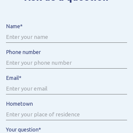
Name*
Phone number
Email*
Hometown
Your question*