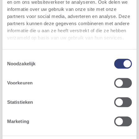
en om ons websiteverkeer te analyseren. Ook delen we
informatie over uw gebruik van onze site met onze
partners voor social media, adverteren en analyse. Deze
partners kunnen deze gegevens combineren met andere
informatie die u aan ze heeft verstrekt of die ze hebben
verzameld op basis van uw gebruik van hun services.
Toestemmingsselectie
Noodzakelijk
Voorkeuren
Statistieken
Marketing
Operational