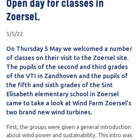
Open day for classes in
Zoersel.
5/5/22
On Thursday 5 May we welcomed a number
of classes on their visit to the Zoersel site.
The pupils of the second and third grades
of the VTI in Zandhoven and the pupils of
the fifth and sixth grades of the Sint
Elisabeth elementary school in Zoersel
came to take a look at Wind Farm Zoersel’s
two brand new wind turbines.
First, the groups were given a general introduction
about wind power and sustainability. This intro was