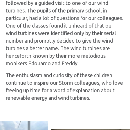
followed by a guided visit to one of our wind
turbines. The pupils of the primary school, in
particular, had a lot of questions for our colleagues.
One of the classes found it unheard of that our
wind turbines were identified only by their serial
number and promptly decided to give the wind
turbines a better name. The wind turbines are
henceforth known by their more melodious
monikers Edouardo and Freddy.
The enthusiasm and curiosity of these children
continue to inspire our Storm colleagues, who love
freeing up time for a word of explanation about
renewable energy and wind turbines.