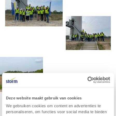
Deze website maakt gebruik van cookies
We gebruiken cookies om content en advertenties te
personaliseren, om functies voor social media te bieden