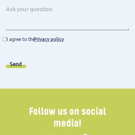
I agree to the
Privacy policy
Follow us on social
media!