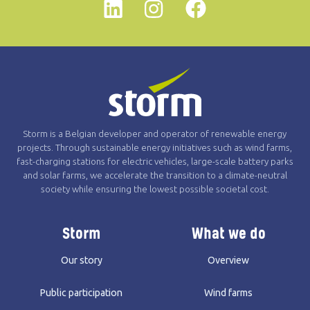
Linkedin
instagram
Facebook
Storm is a Belgian developer and operator of renewable energy
projects. Through sustainable energy initiatives such as wind farms,
fast-charging stations for electric vehicles, large-scale battery parks
and solar farms, we accelerate the transition to a climate-neutral
society while ensuring the lowest possible societal cost.
Storm
What we do
Our story
Overview
Public participation
Wind farms