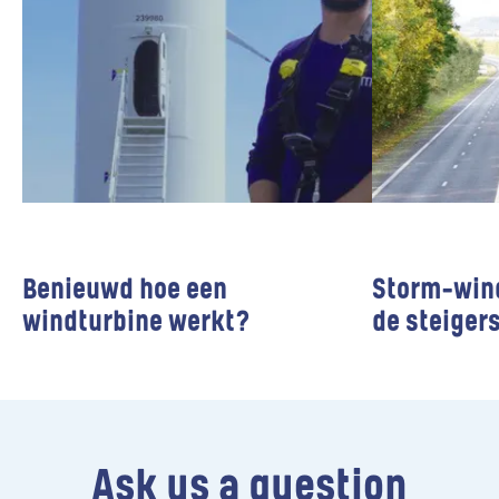
Benieuwd hoe een
Storm-win
windturbine werkt?
de steiger
Wind farms
Wind farms
Ask us a question