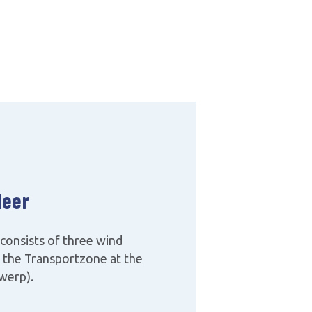
eer
consists of three wind
d the Transportzone at the
werp).