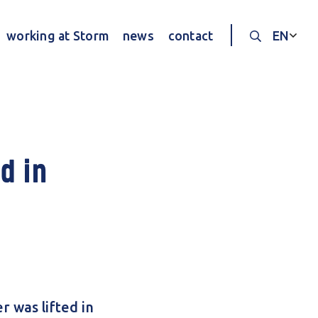
working at Storm
news
contact
EN
Search thr
d in
 was lifted in