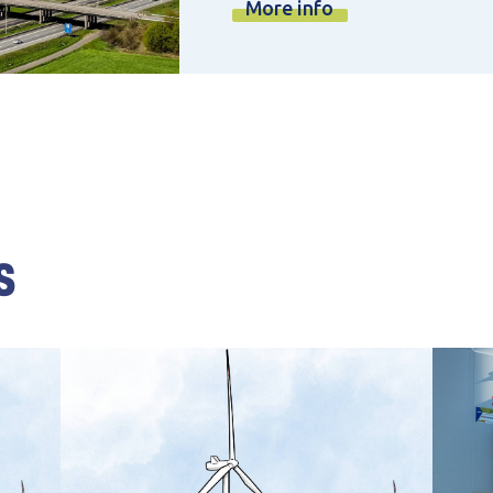
More info
s