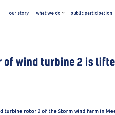
our story
what we do
public participation
 of wind turbine 2 is lifte
d turbine rotor 2 of the Storm wind farm in Meer