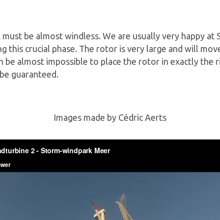
 it must be almost windless. We are usually very happy at
g this crucial phase. The rotor is very large and will mo
en be almost impossible to place the rotor in exactly the r
 be guaranteed.
Images made by Cédric Aerts