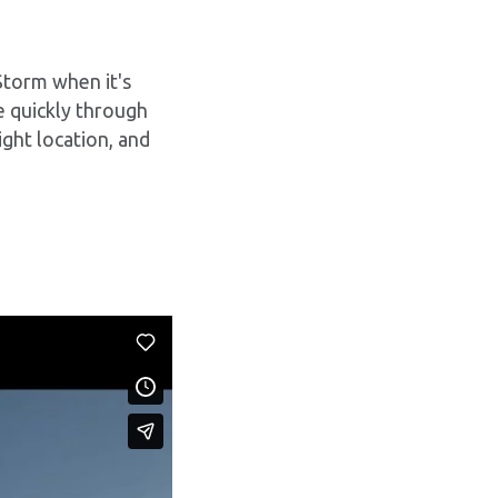
 Storm when it's
ve quickly through
ight location, and