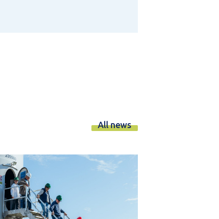
All news