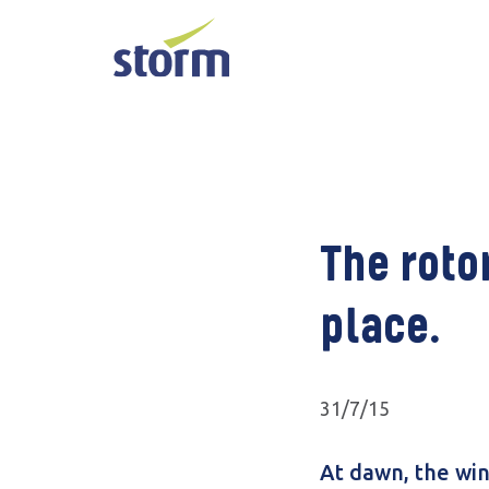
The rotor
place.
31/7/15
At dawn, the win