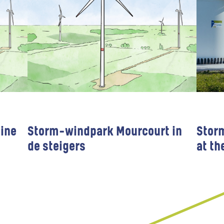
ine
Storm-windpark Mourcourt in
Stor
de steigers
at th
Wind farms
Public