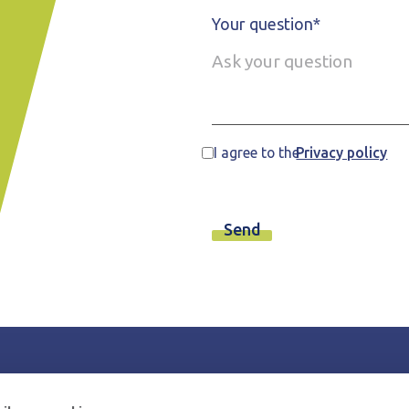
Your question*
I agree to the
Privacy policy