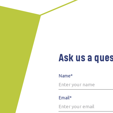
Ask us a que
Name*
Email*