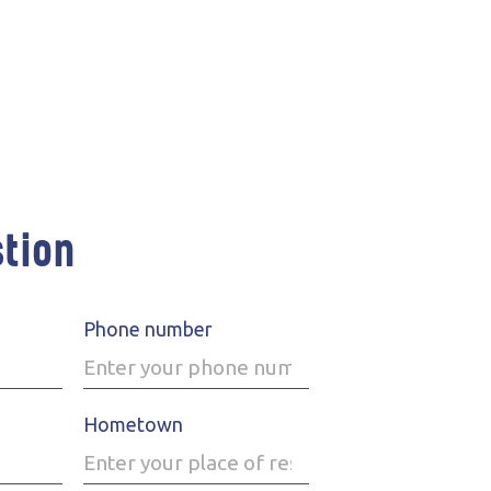
stion
Phone number
Hometown