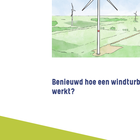
Benieuwd hoe een windturb
werkt?
Wind farms