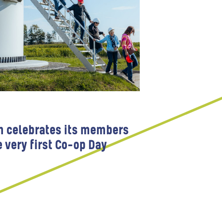
m celebrates its members
e very first Co-op Day
 Participation
Wind farms