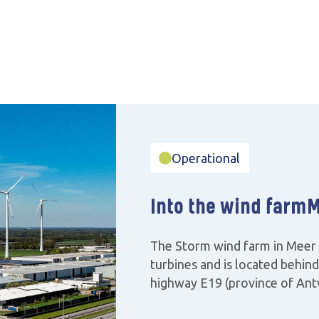
Operational
Into the wind farm
M
The Storm wind farm in Meer 
turbines and is located behin
highway E19 (province of Ant