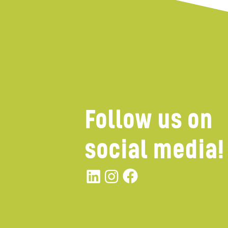
Follow us on
social media!
Linkedin
instagram
Facebook