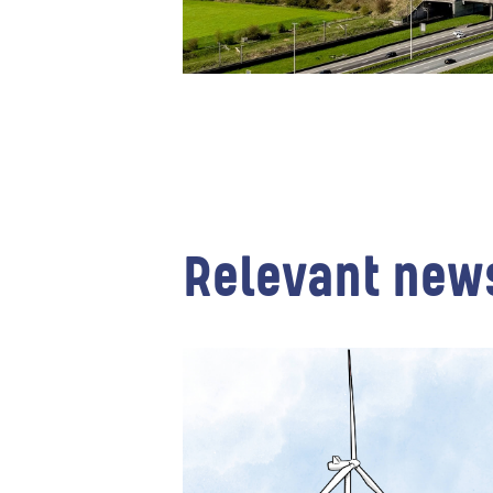
Relevant new