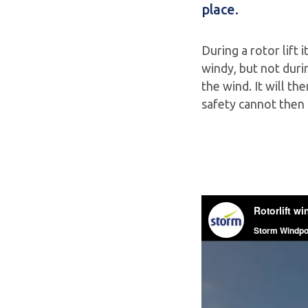
place.
During a rotor lift
windy, but not durin
the wind. It will th
safety cannot then