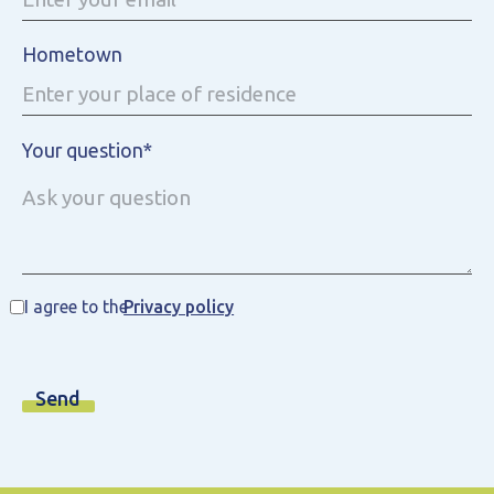
Hometown
Your question*
I agree to the
Privacy policy