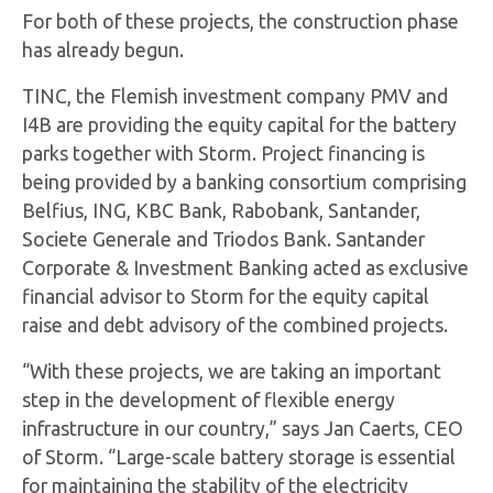
For both of these projects, the construction phase
has already begun.
TINC, the Flemish investment company PMV and
I4B are providing the equity capital for the battery
parks together with Storm. Project financing is
being provided by a banking consortium comprising
Belfius, ING, KBC Bank, Rabobank, Santander,
Societe Generale and Triodos Bank. Santander
Corporate & Investment Banking acted as exclusive
financial advisor to Storm for the equity capital
raise and debt advisory of the combined projects.
“With these projects, we are taking an important
step in the development of flexible energy
infrastructure in our country,” says Jan Caerts, CEO
of Storm. “Large-scale battery storage is essential
for maintaining the stability of the electricity