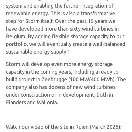
system and enabling the further integration of
renewable energy. This is also a transformative
step for Storm itself. Over the past 15 years we
have developed more than sixty wind turbines in
Belgium. By adding flexible storage capacity to our
portfolio, we will eventually create a well-balanced
sustainable energy supply.”
Storm will develop even more energy storage
capacity in the coming years, including a ready to
build project in Zeebrugge (100 MW/400 MWh). The
company also has dozens of new wind turbines
under construction or in development, both in
Flanders and Wallonia.
Watch our video of the site in Ruien (March 2026):