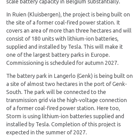
scale battery capacity in Belgium substantially.
In Ruien (Kluisbergen), the project is being built on
the site of a former coal-fired power station. It
covers an area of more than three hectares and will
consist of 180 units with lithium-ion batteries,
supplied and installed by Tesla. This will make it
one of the largest battery parks in Europe.
Commissioning is scheduled for autumn 2027.
The battery park in Langerlo (Genk) is being built on
a site of almost two hectares in the port of Genk-
South. The park will be connected to the
transmission grid via the high-voltage connection
of a former coal-fired power station. Here too,
Storm is using lithium-ion batteries supplied and
installed by Tesla. Completion of this project is
expected in the summer of 2027.