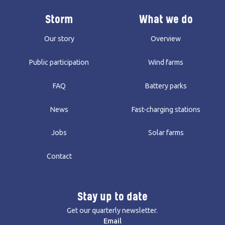
Storm
What we do
Our story
Overview
Public participation
Wind farms
FAQ
Battery parks
News
Fast-charging stations
Jobs
Solar farms
Contact
Stay up to date
Get our quarterly newsletter.
Email