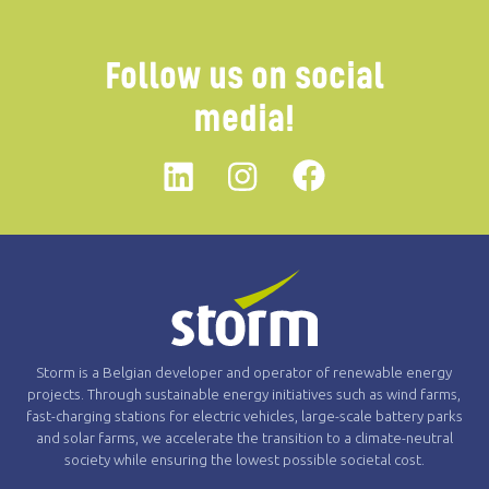
Follow us on social
media!
Linkedin
instagram
Facebook
Storm is a Belgian developer and operator of renewable energy
projects. Through sustainable energy initiatives such as wind farms,
fast-charging stations for electric vehicles, large-scale battery parks
and solar farms, we accelerate the transition to a climate-neutral
society while ensuring the lowest possible societal cost.