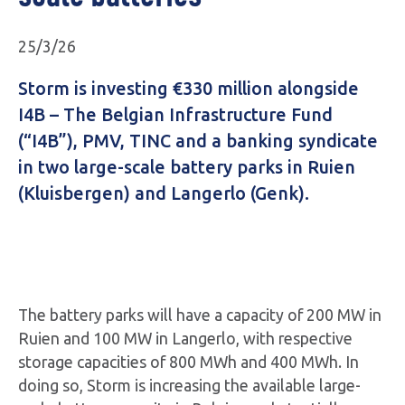
25/3/26
Storm is investing €330 million alongside
I4B – The Belgian Infrastructure Fund
(“I4B”), PMV, TINC and a banking syndicate
in two large-scale battery parks in Ruien
(Kluisbergen) and Langerlo (Genk).
The battery parks will have a capacity of 200 MW in
Ruien and 100 MW in Langerlo, with respective
storage capacities of 800 MWh and 400 MWh. In
doing so, Storm is increasing the available large-