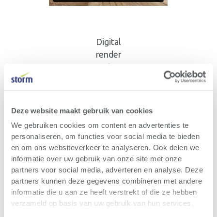
Digital
render
Ruien
Deze website maakt gebruik van cookies
We gebruiken cookies om content en advertenties te
personaliseren, om functies voor social media te bieden
en om ons websiteverkeer te analyseren. Ook delen we
informatie over uw gebruik van onze site met onze
Same perspective Ruien -
partners voor social media, adverteren en analyse. Deze
March 2026
partners kunnen deze gegevens combineren met andere
informatie die u aan ze heeft verstrekt of die ze hebben
verzameld op basis van uw gebruik van hun services.