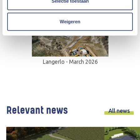
Selectie toestaan
Weigeren
Langerlo - March 2026
Relevant news
All news