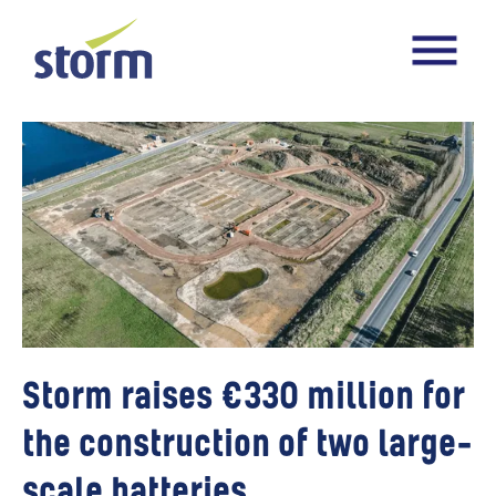
Storm raises €330 million for
the construction of two large-
scale batteries