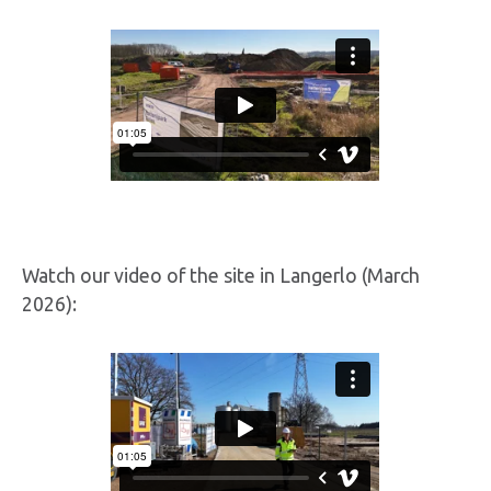
Watch our video of the site in Langerlo (March
2026):