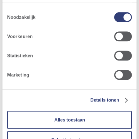
Ruien
-
Toestemmingsselectie
March
Noodzakelijk
2026
Voorkeuren
Digital
Statistieken
render
Langerlo
Marketing
Details tonen
Alles toestaan
Same perspective Langerlo -
March 2026