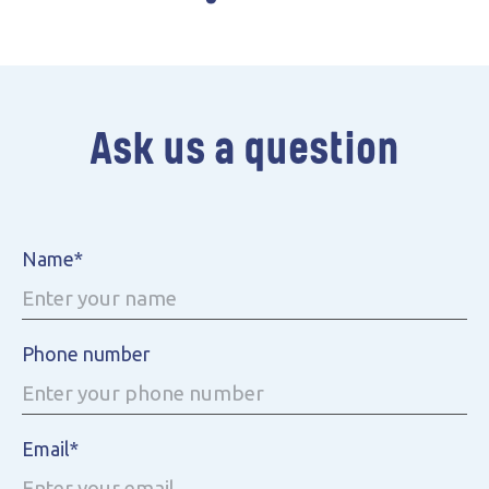
Battery parks
Ask us a question
Name*
Phone number
Email*