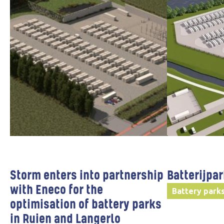
Storm enters into partnership
Batterijpa
with Eneco for the
Battery park
optimisation of battery parks
in Ruien and Langerlo