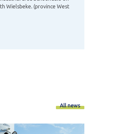
ith Wielsbeke. (province West
All news