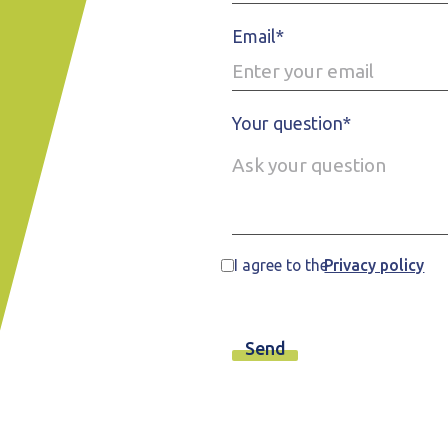
Email*
Your question*
I agree to the
Privacy policy