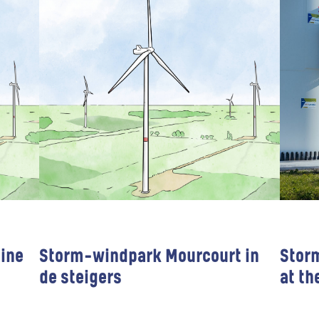
ine
Storm-windpark Mourcourt in
Stor
de steigers
at th
Wind farms
Public