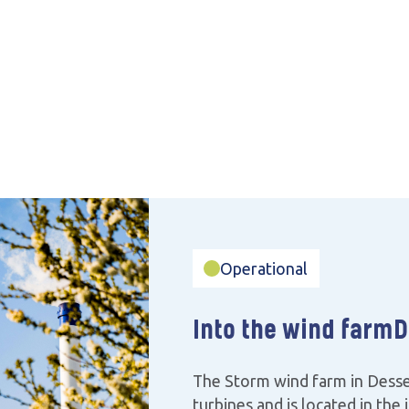
Operational
Into the wind farm
D
The Storm wind farm in Desse
turbines and is located in the