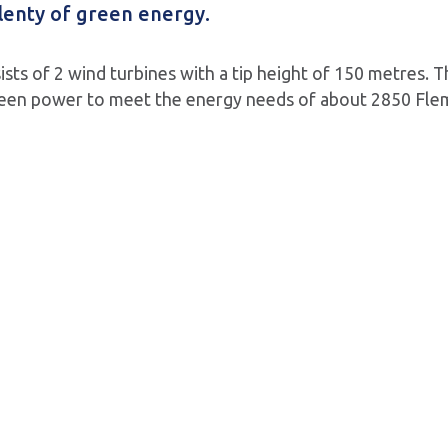
lenty of green energy.
sts of 2 wind turbines with a tip height of 150 metres. T
en power to meet the energy needs of about 2850 Flemi