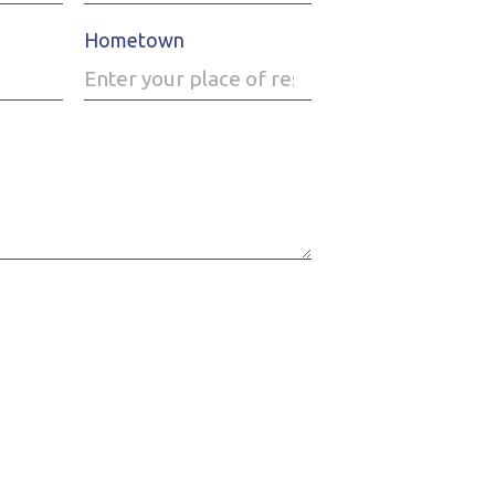
Hometown