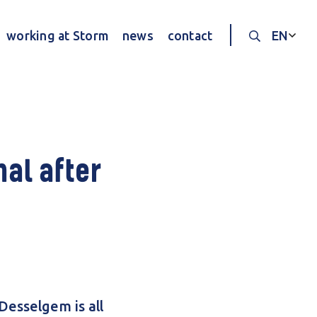
working at Storm
news
contact
EN
Search thr
al after
Desselgem is all