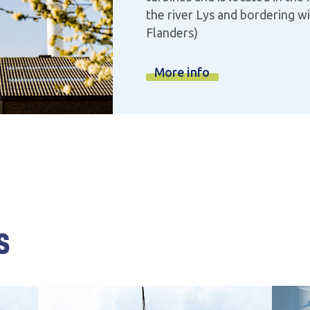
the river Lys and bordering w
Flanders)
More info
s