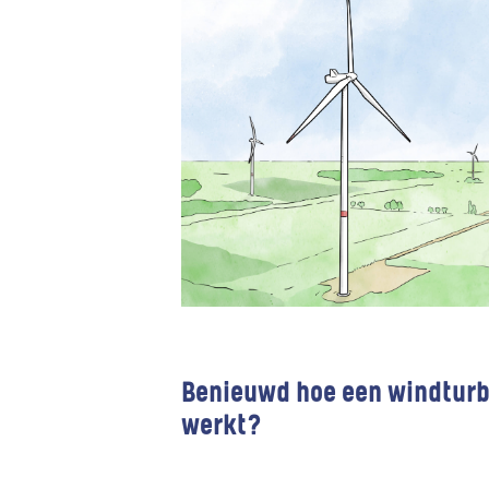
Benieuwd hoe een windturb
werkt?
Wind farms