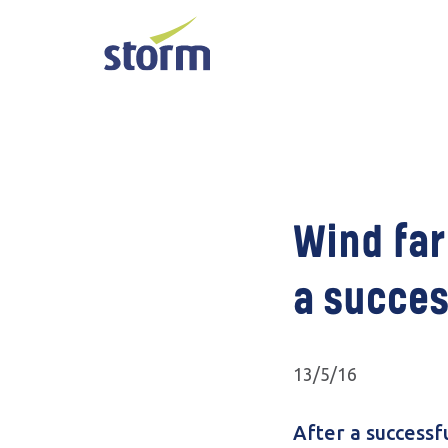
Wind far
a succes
13/5/16
After a successf