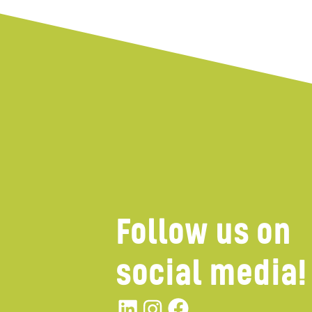
Follow us on
social media!