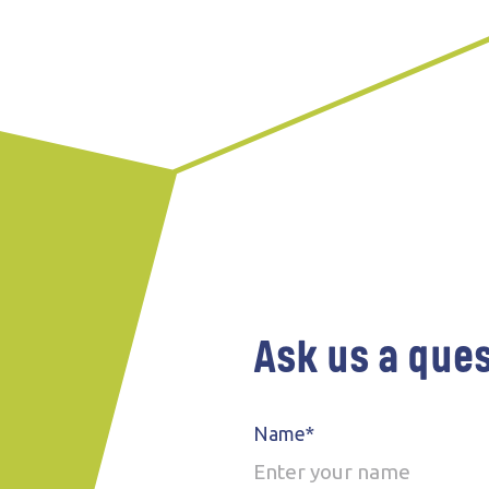
Ask us a que
Name*