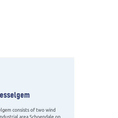
esselgem
lgem consists of two wind
 industrial area Schoendale on