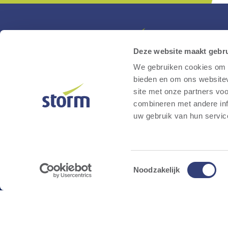
Deze website maakt gebru
We gebruiken cookies om c
Storm is a Belgian developer and operator of
bieden en om ons websitev
renewable energy projects. Through sustainab
site met onze partners vo
energy initiatives such as wind farms, fast-
combineren met andere inf
charging stations for electric vehicles, large-sc
uw gebruik van hun servic
battery parks and solar farms, we accelerate t
transition to a climate-neutral society while
ensuring the lowest possible societal cost.
Toestemmingsselectie
Noodzakelijk
Instagram
Linkedin
Facebook