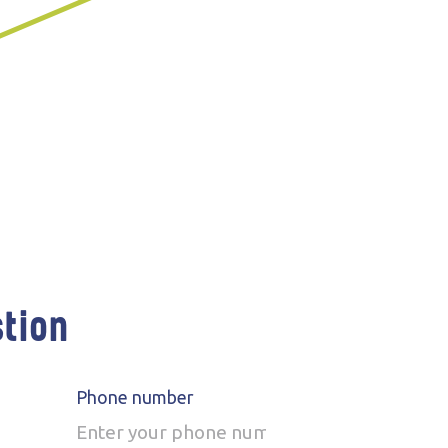
stion
Phone number