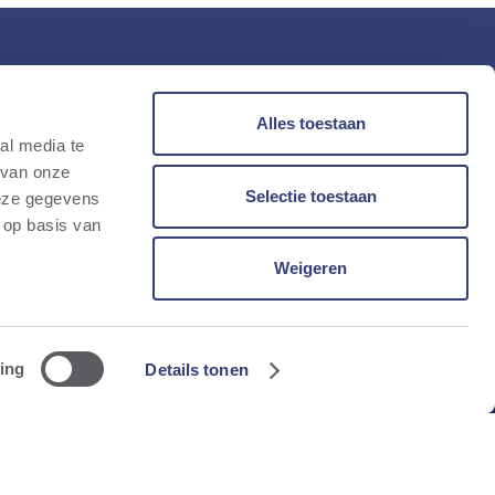
tay up to date
Alles toestaan
t our quarterly newsletter.
al media te
mail
 van onze
Selectie toestaan
deze gegevens
 op basis van
Weigeren
Subscribe
ing
Details tonen
Privacy & cookies policy
Manage cookies