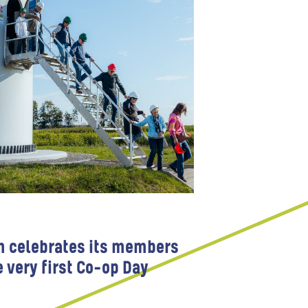
m celebrates its members
e very first Co-op Day
 Participation
Wind farms