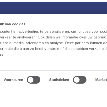
Storm
What we do
S
ik van cookies
Ge
Our story
Overview
ontent en advertenties te personaliseren, om functies voor soci
E
erkeer te analyseren. Ook delen we informatie over uw gebruik
Public participation
Wind farms
le
or social media, adverteren en analyse. Deze partners kunnen 
FAQ
Battery parks
ormatie die u aan ze heeft verstrekt of die ze hebben verzameld
ale
News
Fast-charging stations
es.
he
Jobs
Solar farms
Contact
Voorkeuren
Statistieken
Market