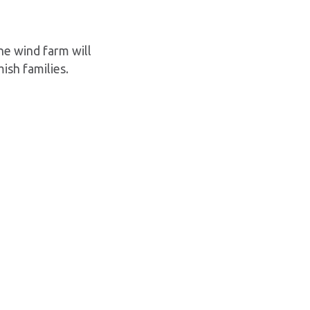
he wind farm will
sh families.