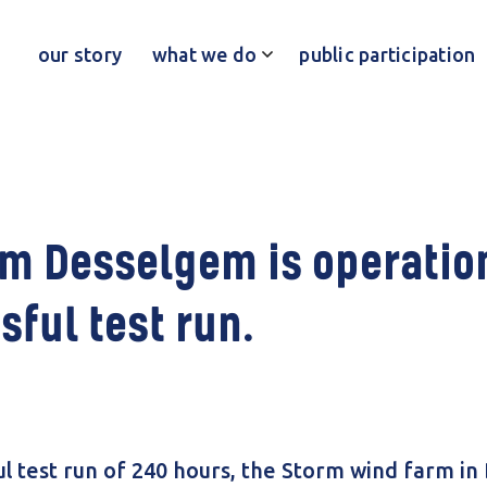
our story
what we do
public participation
m Desselgem is operation
sful test run.
ul test run of 240 hours, the Storm wind farm in 