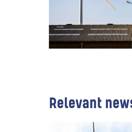
Relevant new