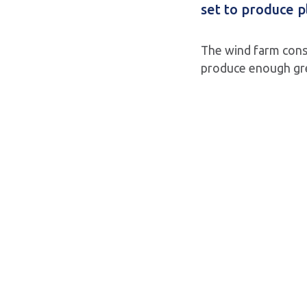
set to produce p
The wind farm consi
produce enough gre