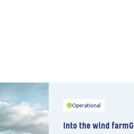
Operational
Into the wind farm
G