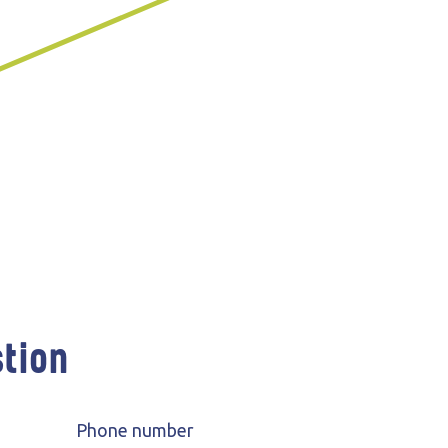
 Participation
Wind farms
stion
Phone number