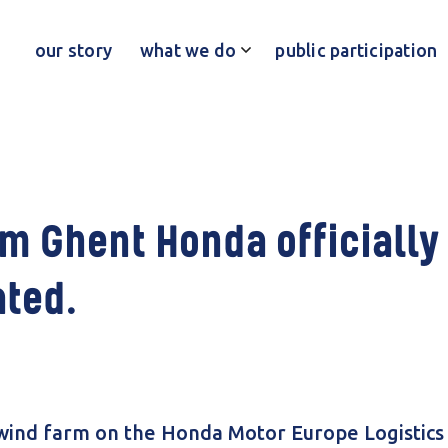
our story
what we do
public participation
m Ghent Honda officially
ted.
ind farm on the Honda Motor Europe Logistics 