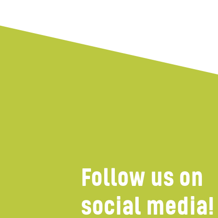
Wind farms
Follow us on
social media!