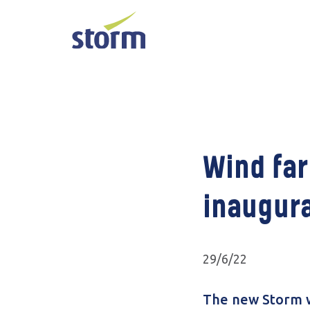
Wind far
inaugura
29/6/22
The new Storm w