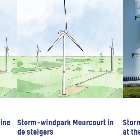
ine
Storm-windpark Mourcourt in
Stor
de steigers
at th