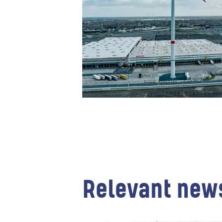
Relevant new