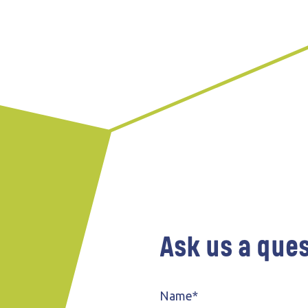
Wind farms
Public
Ask us a que
Name*