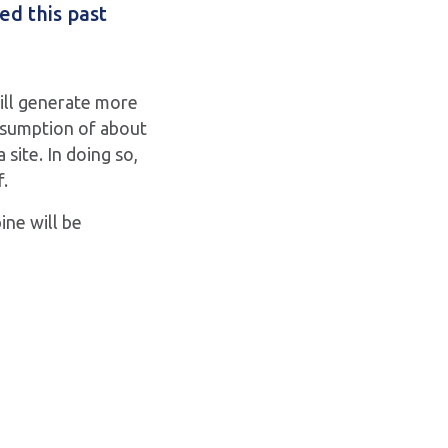
ed this past
will generate more
nsumption of about
site. In doing so,
f.
ine will be