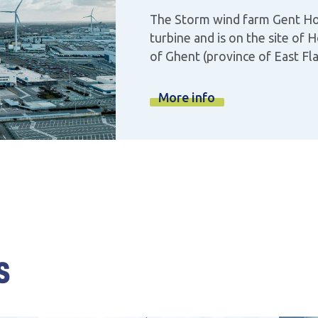
The Storm wind farm Gent Ho
turbine and is on the site of 
of Ghent (province of East Fl
More info
s