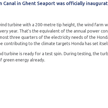
Canal in Ghent Seaport was officially inaugurat
wind turbine with a 200-metre tip height, the wind farm 
ery year. That’s the equivalent of the annual power co
most three quarters of the electricity needs of the Honda 
e contributing to the climate targets Honda has set itsel
d turbine is ready for a test spin. During testing, the turb
f green energy already.