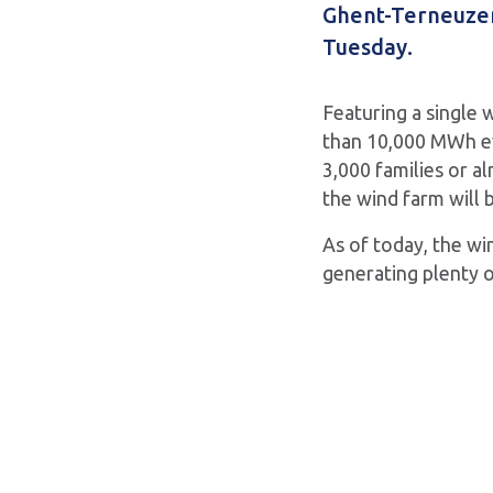
Ghent-Terneuzen 
Tuesday.
Featuring a single 
than 10,000 MWh ev
3,000 families or al
the wind farm will b
As of today, the win
generating plenty o