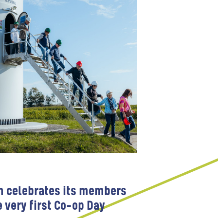
m celebrates its members
e very first Co-op Day