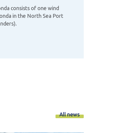
nda consists of one wind
Honda in the North Sea Port
anders).
All news