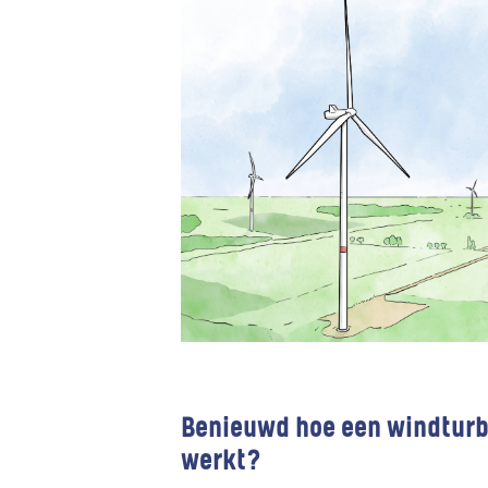
Benieuwd hoe een windturb
werkt?