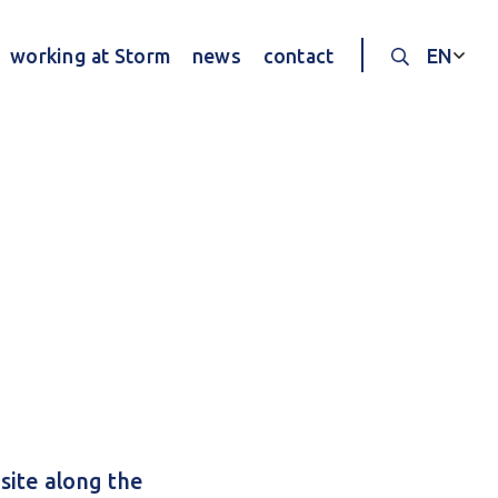
working at Storm
news
contact
EN
Search thr
site along the